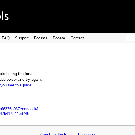
FAQ
Support
Forums
Donate
Contact
ts hitting the forums.
bbrowser and try again.
 you see this page
.
3af6376a037cdccaad4f
742b417344e8746
About voidtools
Language