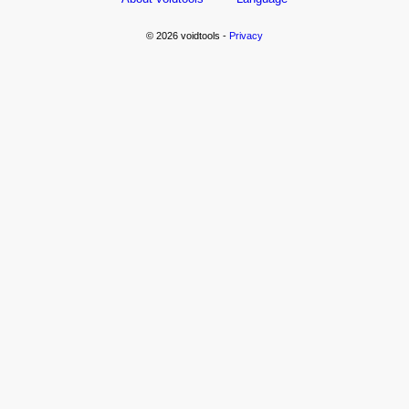
© 2026 voidtools -
Privacy