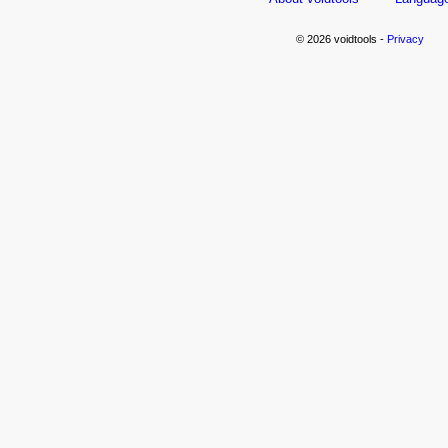
© 2026 voidtools -
Privacy