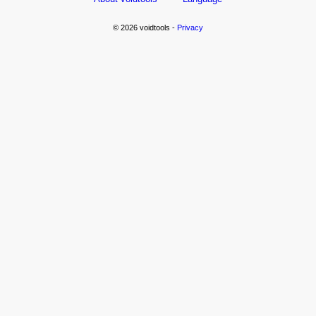
© 2026 voidtools -
Privacy