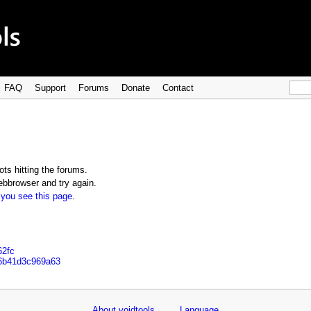
FAQ
Support
Forums
Donate
Contact
ts hitting the forums.
bbrowser and try again.
 you see this page
.
62fc
c6b41d3c969a63
About voidtools
Language