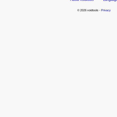
© 2026 voidtools -
Privacy