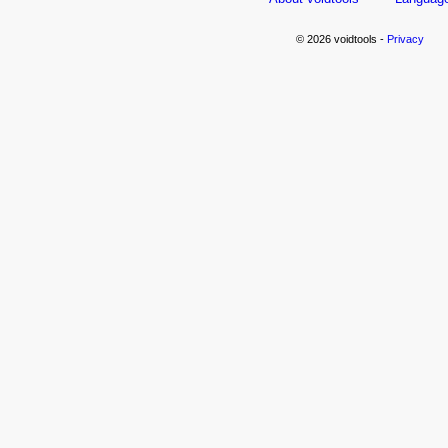
© 2026 voidtools -
Privacy