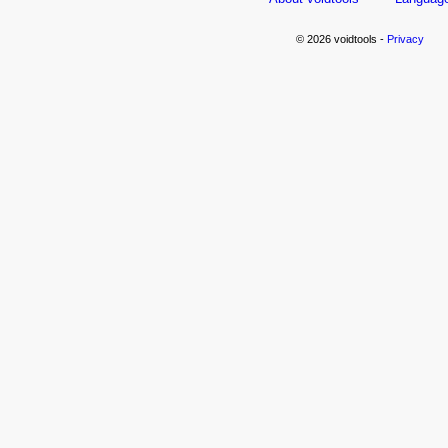
© 2026 voidtools -
Privacy