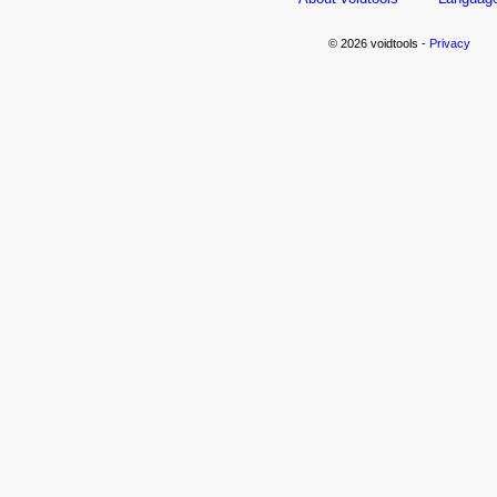
© 2026 voidtools -
Privacy