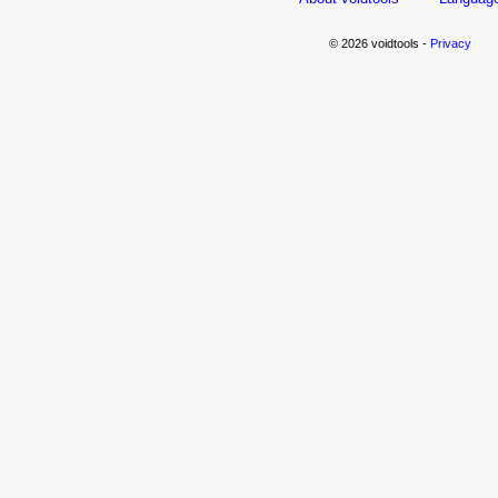
© 2026 voidtools -
Privacy