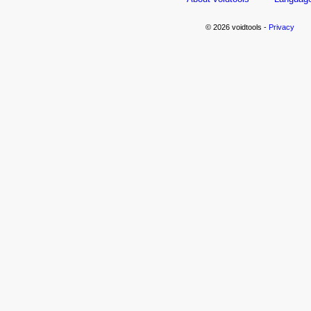
© 2026 voidtools -
Privacy