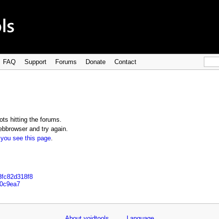
FAQ
Support
Forums
Donate
Contact
ts hitting the forums.
bbrowser and try again.
 you see this page
.
8fc82d318f8
e0c9ea7
About voidtools
Language