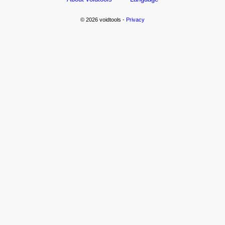
© 2026 voidtools -
Privacy