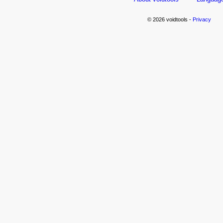
© 2026 voidtools -
Privacy