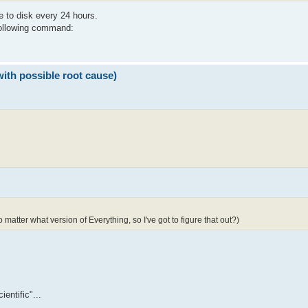
e to disk every 24 hours.
 following command:
with possible root cause)
 matter what version of Everything, so I've got to figure that out?)
entific"...