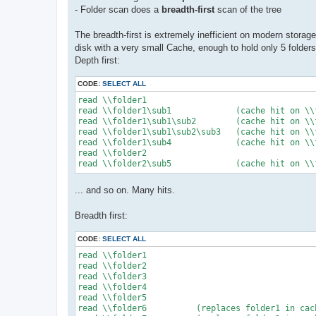
- Folder scan does a
breadth-first
scan of the tree
The breadth-first is extremely inefficient on modern stora
disk with a very small Cache, enough to hold only 5 folders
Depth first:
CODE:
SELECT ALL
read \\folder1

read \\folder1\sub1		(cache hit on \\folder1)

read \\folder1\sub1\sub2	(cache hit on \\folder1, cache hit on sub1)

read \\folder1\sub1\sub2\sub3	(cache hit on \\folder1, cache hit on sub1, cache hit on sub2)

read \\folder1\sub4		(cache hit on \\folder1)

read \\folder2

... and so on. Many hits.
Breadth first:
CODE:
SELECT ALL
read \\folder1

read \\folder2

read \\folder3

read \\folder4

read \\folder5

read \\folder6		(replaces folder1 in cache)
