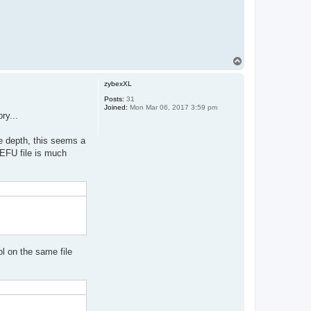
T
o
p
zybexXL
Posts:
31
Joined:
Mon Mar 06, 2017 3:59 pm
ry...
ee depth, this seems a
 EFU file is much
ol on the same file