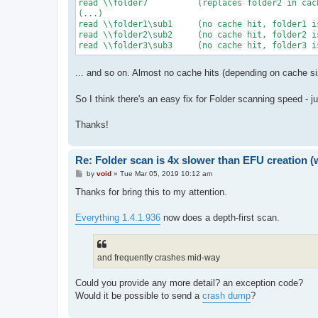
read \\folder7		(replaces folder2 in cache)

(...)

read \\folder1\sub1	(no cache hit, folder1 is no longer in cache)

read \\folder2\sub2	(no cache hit, folder2 is no longer in cache)

... and so on. Almost no cache hits (depending on cache si
So I think there's an easy fix for Folder scanning speed - j
Thanks!
Re: Folder scan is 4x slower than EFU creation (
P
by
void
»
Tue Mar 05, 2019 10:12 am
o
s
Thanks for bring this to my attention.
t
Everything 1.4.1.936
now does a depth-first scan.
and frequently crashes mid-way
Could you provide any more detail? an exception code?
Would it be possible to send a
crash dump
?