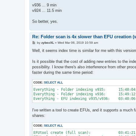
v936 ... 9 min
v924 ... 11.5 min
So better, yes.
Re: Folder scan is 4x slower than EFU creation (
P
by
zybexXL
»
Wed Mar 06, 2019 10:59 am
o
s
Well, it seems index time is similar for me with this versi
t
Is it possible that the cost of adding new entries to the i
possibility. I know there's also interference from other pro
faster during the same time period:
CODE:
SELECT ALL
Everything - Folder indexing v935:      15:48:04

Everything - Folder indexing v936:      15:49:12

I've written a tool to create EFUs, and it supports a much fa
shares:
CODE:
SELECT ALL
EFUtool create (full scan):             03:41:21