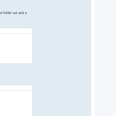
d folder set and a