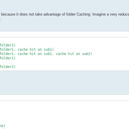
ge because it does not take advantage of folder Caching. Imagine a very reduce
: