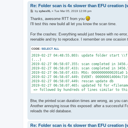
Re: Folder scan is 4x slower than EFU creation (
P
by
zybexXL
»
Tue Mar 05, 2019 12:06 pm
o
s
Thanks, awesome RTT from you
t
I'll test this new build all let you know the scan time.
For the crashes: Everything would just freeze with no error,
reenable and try to reproduce. I remember on one ocasion t
CODE:
SELECT ALL
2019-02-27 04:48:55.803: update folder start \\fr
(...)

2019-02-27 06:58:07.355: scan completed in 3456.4
2019-02-27 06:58:07.433: scan completed in 3456.5
2019-02-27 06:58:07.433: MSG: 00000000000201a0 1
2019-02-27 06:58:07.449: EVENT: 000000014004c710 
2019-02-27 06:58:07.449: rescan update db

2019-02-27 06:58:07.465: updated fd for <filenam
 => followed by hundreds of lines similar to thi
Btw, the printed scan duration times are wrong, as you ca
Another annoying issue this exposed: after a successful Fold
reloads the old database.
Re: Folder scan is 4x slower than EFU creation (