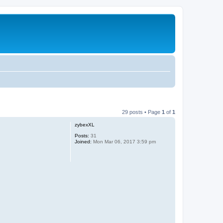
29 posts • Page
1
of
1
zybexXL
Posts:
31
Joined:
Mon Mar 06, 2017 3:59 pm