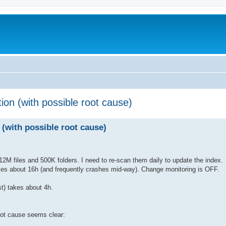
ion (with possible root cause)
 (with possible root cause)
2M files and 500K folders. I need to re-scan them daily to update the index.
kes about 16h (and frequently crashes mid-way). Change monitoring is OFF.
st) takes about 4h.
oot cause seems clear: