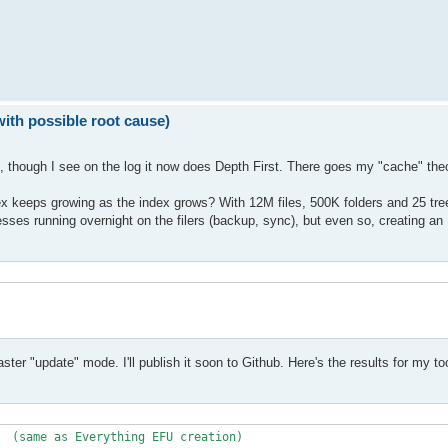
with possible root cause)
on, though I see on the log it now does Depth First. There goes my "cache" theo
ndex keeps growing as the index grows? With 12M files, 500K folders and 25 tr
cesses running overnight on the filers (backup, sync), but even so, creating an
ster "update" mode. I'll publish it soon to Github. Here's the results for my to
  (same as Everything EFU creation)
