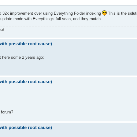
 32x improvement over using Everything Folder indexing
This is the solut
update mode with Everything's full scan, and they match.
tal.
with possible root cause)
ut here some 2 years ago:
with possible root cause)
" forum?
with possible root cause)