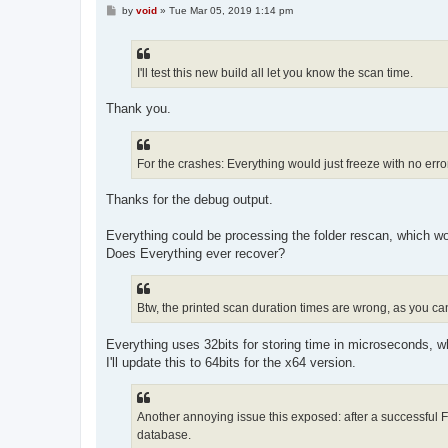
P
by
void
»
Tue Mar 05, 2019 1:14 pm
o
s
t
I'll test this new build all let you know the scan time.
Thank you.
For the crashes: Everything would just freeze with no error,
Thanks for the debug output.
Everything could be processing the folder rescan, which wo
Does Everything ever recover?
Btw, the printed scan duration times are wrong, as you c
Everything uses 32bits for storing time in microseconds, w
I'll update this to 64bits for the x64 version.
Another annoying issue this exposed: after a successful Fold
database.