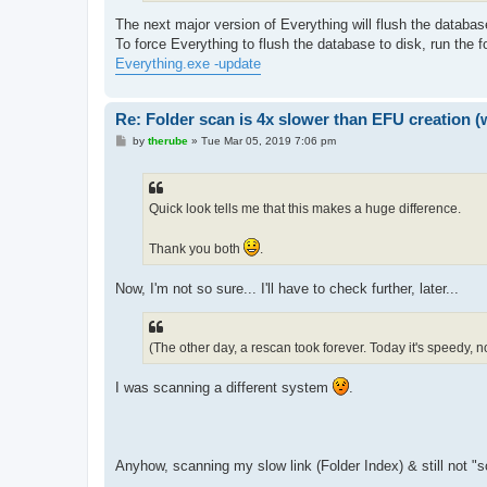
The next major version of Everything will flush the databas
To force Everything to flush the database to disk, run the
Everything.exe -update
Re: Folder scan is 4x slower than EFU creation (
P
by
therube
»
Tue Mar 05, 2019 7:06 pm
o
s
t
Quick look tells me that this makes a huge difference.
Thank you both
.
Now, I'm not so sure... I'll have to check further, later...
(The other day, a rescan took forever. Today it's speedy, no
I was scanning a different system
.
Anyhow, scanning my slow link (Folder Index) & still not "sci