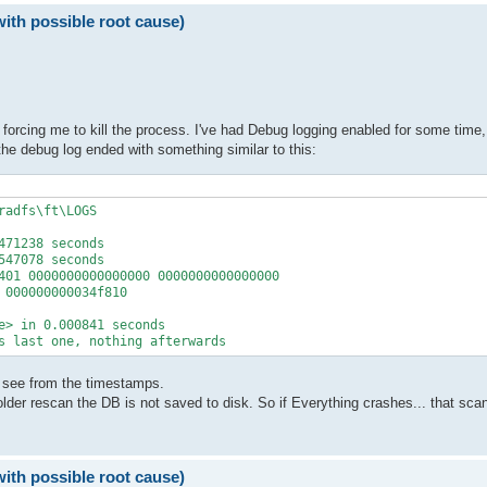
with possible root cause)
 forcing me to kill the process. I've had Debug logging enabled for some time, 
he debug log ended with something similar to this:
adfs\ft\LOGS

71238 seconds

47078 seconds

401 0000000000000000 0000000000000000

000000000034f810

e> in 0.000841 seconds

s last one, nothing afterwards
n see from the timestamps.
er rescan the DB is not saved to disk. So if Everything crashes... that scan i
with possible root cause)