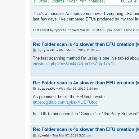
EFUtool update (scan for changes):      00:29:45
That's a massive 7x improvement over Everything EFU and
last few days. I've compared EFUs produced by my tool in 
Last edited by
zybexXL
on Wed Mar 06, 2019 5:22 pm, edited 1 time in to
Re: Folder scan is 4x slower than EFU creation (
P
by
zybexXL
»
Wed Mar 06, 2019 11:04 am
o
s
The fast scanning method I'm using is one I've talked abo
t
viewtopic.php?f=5&t=4474&p=17571#p17571
Re: Folder scan is 4x slower than EFU creation (
P
by
zybexXL
»
Wed Mar 06, 2019 5:24 pm
o
s
As promised, here's the EFUtool I wrote:
t
https://github.com/zybexXL/EFUtool
Is it OK to announce it in "General" or "3rd Party Software
Re: Folder scan is 4x slower than EFU creation (
P
by
void
»
Thu Mar 07, 2019 5:56 am
o