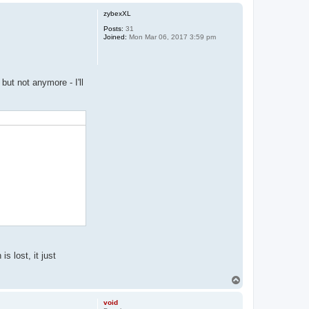
p
zybexXL
Posts:
31
Joined:
Mon Mar 06, 2017 3:59 pm
but not anymore - I'll
s lost, it just
T
o
p
void