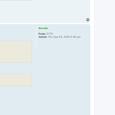
T
o
p
therube
Posts:
5770
Joined:
Thu Sep 03, 2009 6:48 pm