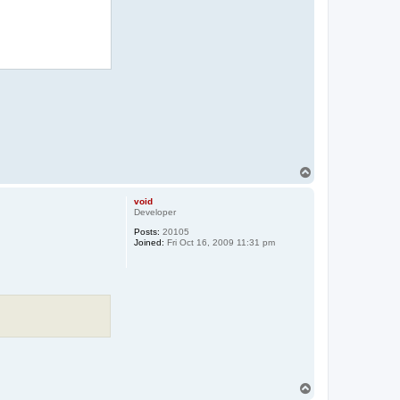
T
o
p
void
Developer
Posts:
20105
Joined:
Fri Oct 16, 2009 11:31 pm
T
o