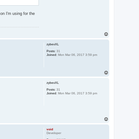
ion I'm using for the
T
o
p
zybexXL
Posts:
31
Joined:
Mon Mar 06, 2017 3:59 pm
T
o
p
zybexXL
Posts:
31
Joined:
Mon Mar 06, 2017 3:59 pm
T
o
p
void
Developer