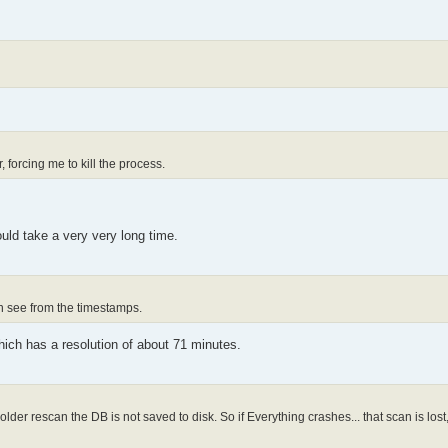
 forcing me to kill the process.
uld take a very very long time.
an see from the timestamps.
hich has a resolution of about 71 minutes.
er rescan the DB is not saved to disk. So if Everything crashes... that scan is lost, 