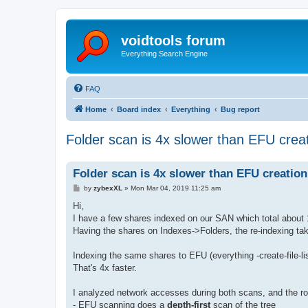
voidtools forum
Everything Search Engine
FAQ
Home
Board index
Everything
Bug report
Folder scan is 4x slower than EFU creat
Folder scan is 4x slower than EFU creation
P
by
zybexXL
»
Mon Mar 04, 2019 11:25 am
o
s
Hi,
t
I have a few shares indexed on our SAN which total about 1
Having the shares on Indexes->Folders, the re-indexing ta
Indexing the same shares to EFU (everything -create-file-li
That's 4x faster.
I analyzed network accesses during both scans, and the r
- EFU scanning does a
depth-first
scan of the tree