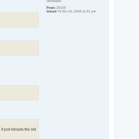
Developer
Posts:
20105
Joined:
Fri Oct 16, 2009 11:31 pm
it just reloads the old