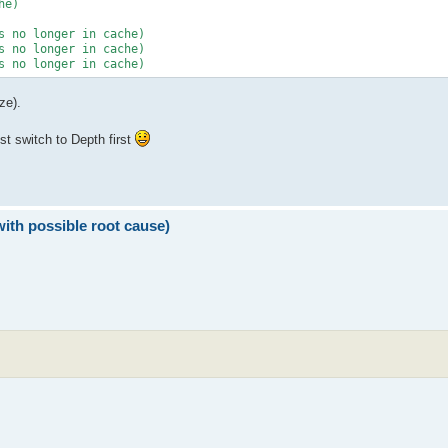
ze).
ust switch to Depth first
with possible root cause)