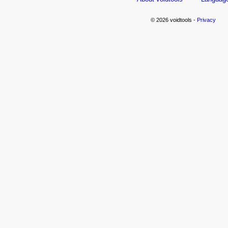
© 2026 voidtools -
Privacy