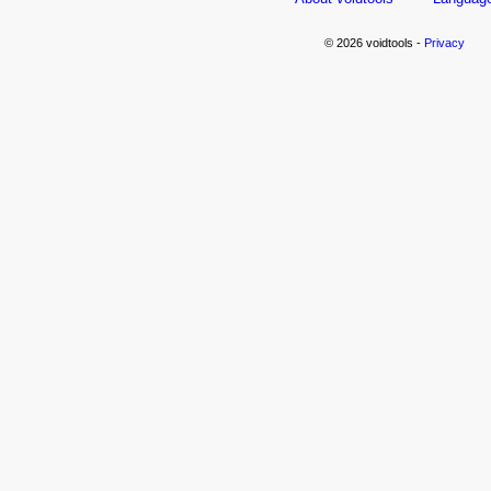
© 2026 voidtools -
Privacy