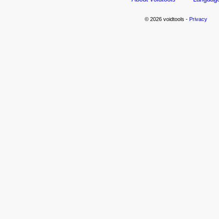
© 2026 voidtools -
Privacy