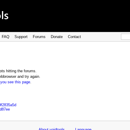
FAQ
Support
Forums
Donate
Contact
ts hitting the forums.
bbrowser and try again.
 you see this page
.
9f2835a5d
dd87ee
About voidtools
Language