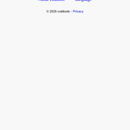
© 2026 voidtools -
Privacy