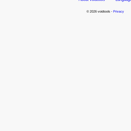
© 2026 voidtools -
Privacy