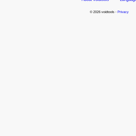
© 2026 voidtools -
Privacy