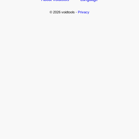
© 2026 voidtools -
Privacy