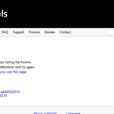
FAQ
Support
Forums
Donate
Contact
ts hitting the forums.
bbrowser and try again.
 you see this page
.
9ca834f52037d
99179
About voidtools
Language