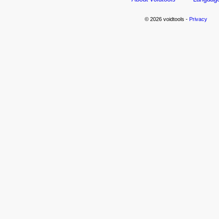
© 2026 voidtools -
Privacy