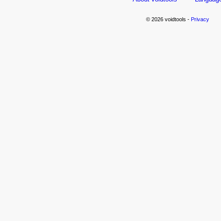
© 2026 voidtools -
Privacy