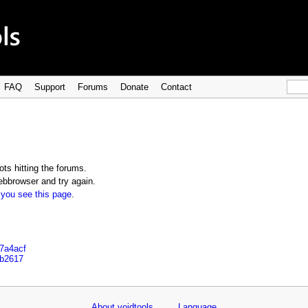
FAQ
Support
Forums
Donate
Contact
ts hitting the forums.
bbrowser and try again.
 you see this page
.
e7a4acf
ab2617
About voidtools
Language