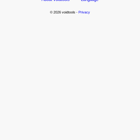
© 2026 voidtools -
Privacy