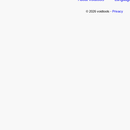
© 2026 voidtools -
Privacy