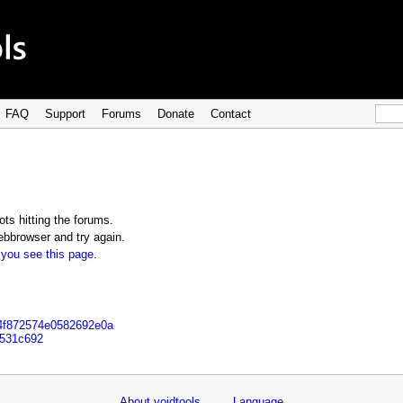
FAQ
Support
Forums
Donate
Contact
ts hitting the forums.
bbrowser and try again.
 you see this page
.
b4f872574e0582692e0a
3531c692
About voidtools
Language