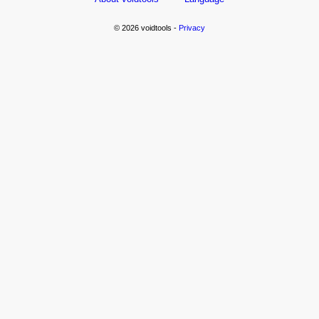
© 2026 voidtools -
Privacy