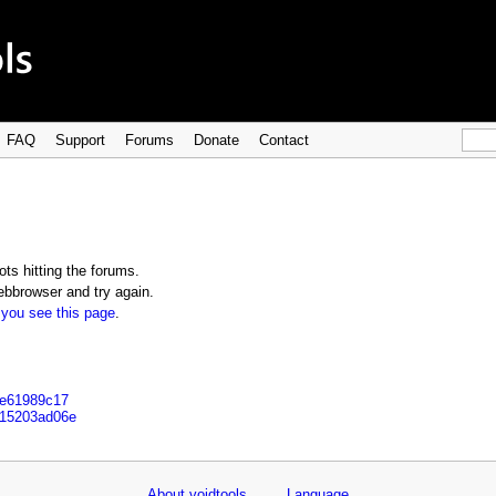
FAQ
Support
Forums
Donate
Contact
ts hitting the forums.
bbrowser and try again.
 you see this page
.
6e61989c17
e15203ad06e
About voidtools
Language