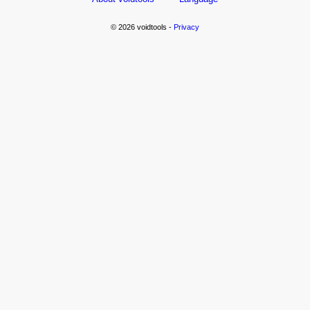
© 2026 voidtools -
Privacy