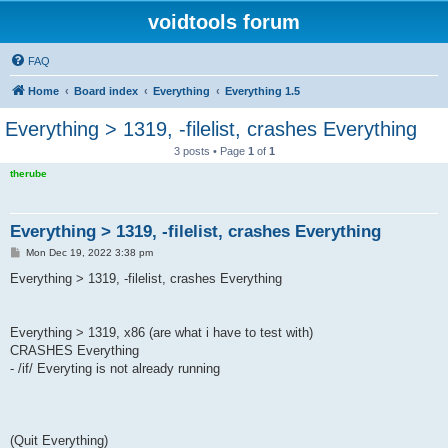
voidtools forum
FAQ
Home
Board index
Everything
Everything 1.5
Everything > 1319, -filelist, crashes Everything
3 posts • Page
1
of
1
therube
Everything > 1319, -filelist, crashes Everything
P
Mon Dec 19, 2022 3:38 pm
o
s
Everything > 1319, -filelist, crashes Everything
t
Everything > 1319, x86 (are what i have to test with)
CRASHES Everything
- /if/ Everyting is not already running
(Quit Everything)