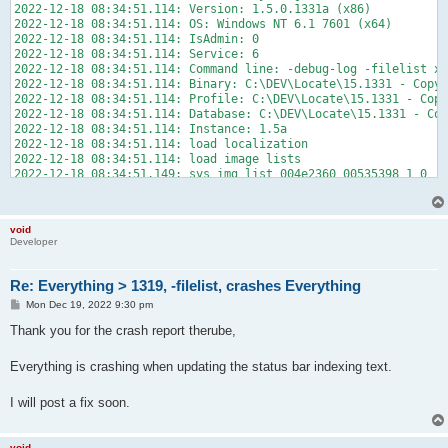
2022-12-18 08:34:51.114: Version: 1.5.0.1331a (x86)

2022-12-18 08:34:51.114: OS: Windows NT 6.1 7601 (x64)

2022-12-18 08:34:51.114: IsAdmin: 0

2022-12-18 08:34:51.114: Service: 6

2022-12-18 08:34:51.114: Command line: -debug-log -filelist xx
2022-12-18 08:34:51.114: Binary: C:\DEV\Locate\15.1331 - Copy\
2022-12-18 08:34:51.114: Profile: C:\DEV\Locate\15.1331 - Copy
2022-12-18 08:34:51.114: Database: C:\DEV\Locate\15.1331 - Cop
2022-12-18 08:34:51.114: Instance: 1.5a

2022-12-18 08:34:51.114: load localization

2022-12-18 08:34:51.114: load image lists

2022-12-18 08:34:51.149: sys img list 004e2360 00535398 1 0

2022-12-18 08:34:51.149: load fonts

2022-12-18 08:34:51.150: default font MS Shell Dlg 2 -11

2022-12-18 08:34:51.150: load everything icon

void
2022-12-18 08:34:51.151: create mutex

Developer
2022-12-18 08:34:51.151: StartService 1056

2022-12-18 08:34:51.151: load property system

2022-12-18 08:34:51.157: property system loaded 0.005517 secon
Re: Everything > 1319, -filelist, crashes Everything
2022-12-18 08:34:51.157: load bookmarks

P
Mon Dec 19, 2022 9:30 pm
2022-12-18 08:34:51.157: load 0 bookmarks 0.000030 seconds

o
2022-12-18 08:34:51.157: load filters

s
Thank you for the crash report therube,
2022-12-18 08:34:51.157: load 8 filters 0.000056 seconds

t
2022-12-18 08:34:51.157: load macros

Everything is crashing when updating the status bar indexing text.
2022-12-18 08:34:51.157: load 0 macros 0.000018 seconds

2022-12-18 08:34:51.157: load search history

2022-12-18 08:34:51.157: load 1 search history items 0.000067 
I will post a fix soon.
2022-12-18 08:34:51.157: load property values

2022-12-18 08:34:51.157: property override loaded 0.000001 sec
2022-12-18 08:34:51.157: create system tray icon

void