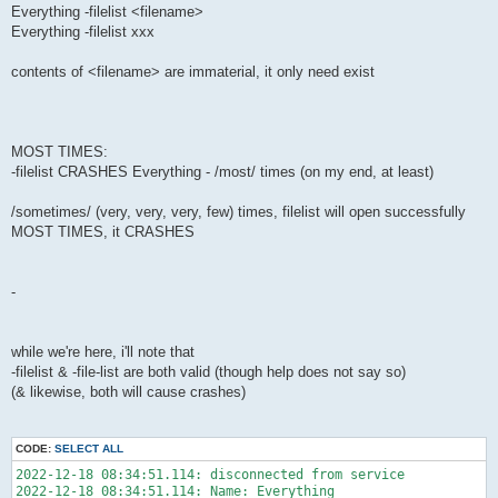
Everything -filelist <filename>
Everything -filelist xxx
contents of <filename> are immaterial, it only need exist
MOST TIMES:
-filelist CRASHES Everything - /most/ times (on my end, at least)
/sometimes/ (very, very, very, few) times, filelist will open successfully
MOST TIMES, it CRASHES
-
while we're here, i'll note that
-filelist & -file-list are both valid (though help does not say so)
(& likewise, both will cause crashes)
CODE:
SELECT ALL
2022-12-18 08:34:51.114: disconnected from service

2022-12-18 08:34:51.114: Name: Everything
