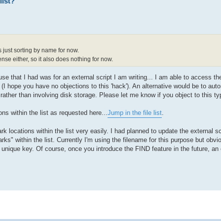
list?
 just sorting by name for now.
se either, so it also does nothing for now.
use that I had was for an external script I am writing... I am able to access the 
 (I hope you have no objections to this 'hack'). An alternative would be to aut
rather than involving disk storage. Please let me know if you object to this typ
ns within the list as requested here...
Jump in the file list
.
 locations within the list very easily. I had planned to update the external scr
ks" within the list. Currently I'm using the filename for this purpose but obvio
ique key. Of course, once you introduce the FIND feature in the future, an e