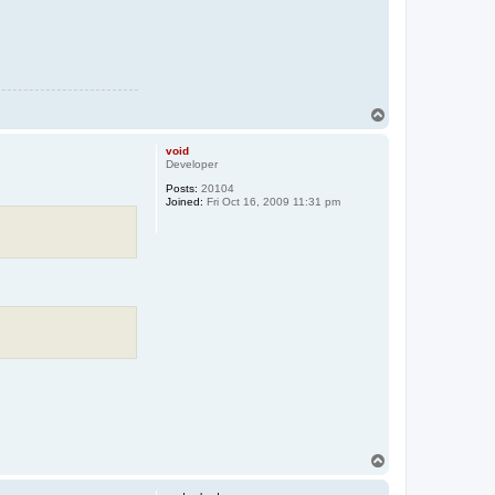
T
o
p
void
Developer
Posts:
20104
Joined:
Fri Oct 16, 2009 11:31 pm
T
o
p