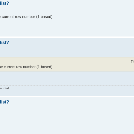
list?
he current row number (1-based)
list?
Th
 the current row number (1-based)
 total.
list?