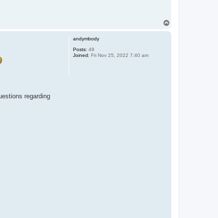
T
o
p
andymbody
Posts:
49
Joined:
Fri Nov 25, 2022 7:40 am
questions regarding