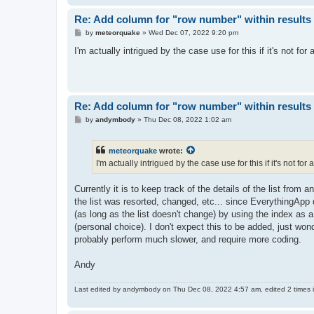
Re: Add column for "row number" within results 
P
by
meteorquake
»
Wed Dec 07, 2022 9:20 pm
o
s
I'm actually intrigued by the case use for this if it's not for a
t
Re: Add column for "row number" within results 
P
by
andymbody
»
Thu Dec 08, 2022 1:02 am
o
s
t
meteorquake
wrote:
I'm actually intrigued by the case use for this if it's not for a
Currently it is to keep track of the details of the list from a
the list was resorted, changed, etc... since EverythingApp 
(as long as the list doesn't change) by using the index as a 
(personal choice). I don't expect this to be added, just wond
probably perform much slower, and require more coding.
Andy
Last edited by
andymbody
on Thu Dec 08, 2022 4:57 am, edited 2 times in