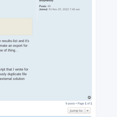
andymbody
Posts:
49
Joined:
Fri Nov 25, 2022 7:40 am
results-list and it's
omate an export for
e of thing...
ipt that I wrote for
usly duplicate file
xternal solution
T
o
9 posts • Page
1
of
1
p
Jump to