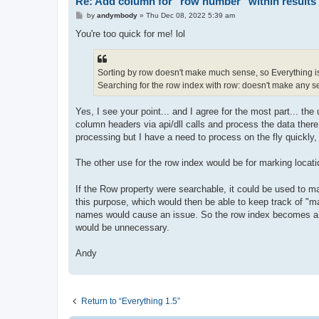
Re: Add column for "row number" within results 
P
by
andymbody
»
Thu Dec 08, 2022 5:39 am
o
s
You're too quick for me! lol
t
Sorting by row doesn't make much sense, so Everything is
Searching for the row index with row: doesn't make any sen
Yes, I see your point... and I agree for the most part... the 
column headers via api/dll calls and process the data there
processing but I have a need to process on the fly quickly, 
The other use for the row index would be for marking locatio
If the Row property were searchable, it could be used to mark
this purpose, which would then be able to keep track of "mar
names would cause an issue. So the row index becomes a un
would be unnecessary.
Andy
Return to “Everything 1.5”