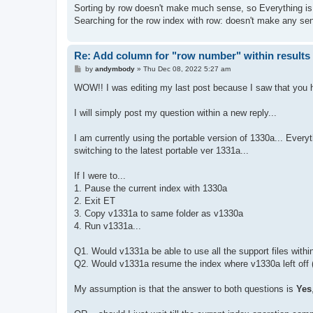
Sorting by row doesn't make much sense, so Everything is 
Searching for the row index with row: doesn't make any sens
Re: Add column for "row number" within results 
P
by
andymbody
»
Thu Dec 08, 2022 5:27 am
o
s
WOW!! I was editing my last post because I saw that you ha
t
I will simply post my question within a new reply...
I am currently using the portable version of 1330a... Everyt
switching to the latest portable ver 1331a...
If I were to...
1. Pause the current index with 1330a
2. Exit ET
3. Copy v1331a to same folder as v1330a
4. Run v1331a...
Q1. Would v1331a be able to use all the support files withi
Q2. Would v1331a resume the index where v1330a left off (
My assumption is that the answer to both questions is
Yes