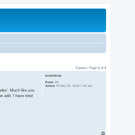
9 posts • Page
1
of
1
andymbody
Posts:
49
Joined:
Fri Nov 25, 2022 7:40 am
index'. Much like you
an add. I have tried
T