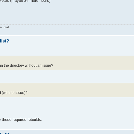
ompletes (maybe 24 more hours)
 total.
list?
in the directory without an issue?
 (with no issue)?
 these required rebuilds.