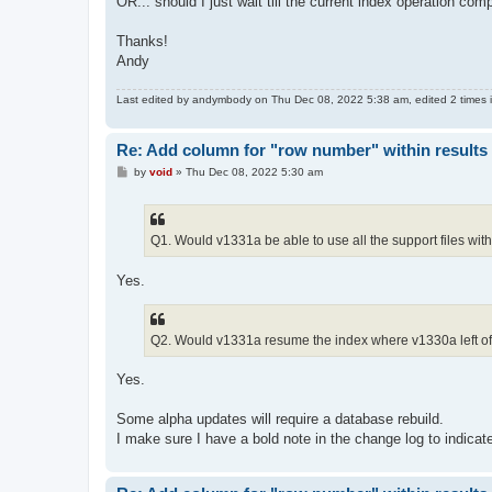
OR... should I just wait till the current index operation c
Thanks!
Andy
Last edited by
andymbody
on Thu Dec 08, 2022 5:38 am, edited 2 times in
Re: Add column for "row number" within results 
P
by
void
»
Thu Dec 08, 2022 5:30 am
o
s
t
Q1. Would v1331a be able to use all the support files with
Yes.
Q2. Would v1331a resume the index where v1330a left off
Yes.
Some alpha updates will require a database rebuild.
I make sure I have a bold note in the change log to indicate