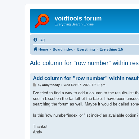
voidtools forum
Everything Search Engine
FAQ
Home
Board index
Everything
Everything 1.5
Add column for "row number" within resu
Add column for "row number" within result
P
by
andymbody
»
Wed Dec 07, 2022 12:17 pm
o
s
I've tried to find a way to add a column to the results-list 
t
see in Excel on the far left of the table. I have been unsuc
searching the forum as well. Maybe it would be called some
Is this 'row number/index' or 'list index' an available option?
Thanks!
Andy