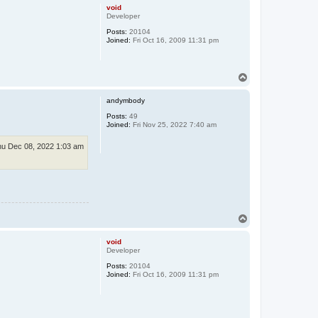
p
void
Developer
Posts:
20104
Joined:
Fri Oct 16, 2009 11:31 pm
T
o
p
andymbody
Posts:
49
Joined:
Fri Nov 25, 2022 7:40 am
u Dec 08, 2022 1:03 am
T
o
p
void
Developer
Posts:
20104
Joined:
Fri Oct 16, 2009 11:31 pm