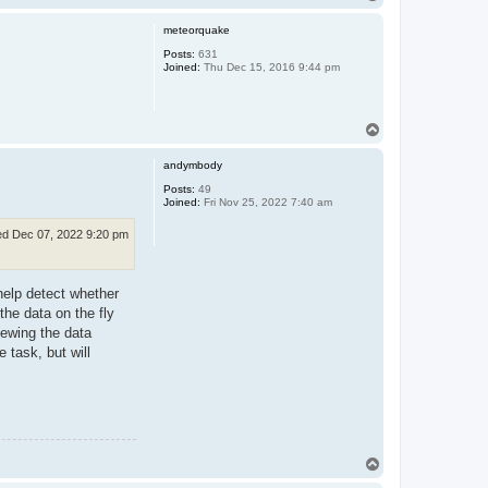
o
p
meteorquake
Posts:
631
Joined:
Thu Dec 15, 2016 9:44 pm
T
o
p
andymbody
Posts:
49
Joined:
Fri Nov 25, 2022 7:40 am
d Dec 07, 2022 9:20 pm
l help detect whether
the data on the fly
viewing the data
 task, but will
T
o