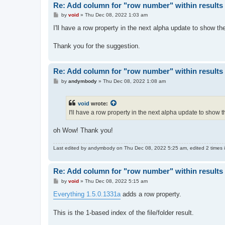
Re: Add column for "row number" within results 
P
by
void
»
Thu Dec 08, 2022 1:03 am
o
s
I'll have a row property in the next alpha update to show t
t
Thank you for the suggestion.
Re: Add column for "row number" within results 
P
by
andymbody
»
Thu Dec 08, 2022 1:08 am
o
s
t
void
wrote:
I'll have a row property in the next alpha update to show
oh Wow! Thank you!
Last edited by
andymbody
on Thu Dec 08, 2022 5:25 am, edited 2 times in
Re: Add column for "row number" within results 
P
by
void
»
Thu Dec 08, 2022 5:15 am
o
s
Everything 1.5.0.1331a
adds a row property.
t
This is the 1-based index of the file/folder result.