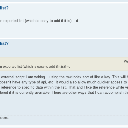
list?
n exported list (which is easy to add if it is)! - d
list?
We
n exported list (which is easy to add if it is)! - d
n external script I am writing... using the row index sort of like a key. This wil
doesn't have any type of api, etc. It would also allow much quicker access to 
reference to specific data within the list. That and I like the reference while 
ered if it is currently available. There are other ways that I can accomplish the
 total.