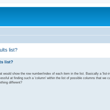
lts list?
s list?
that would show the row number/index of each item in the list. Basically a 'list-
cessful at finding such a 'column' within the list of possible columns that we c
thing different?