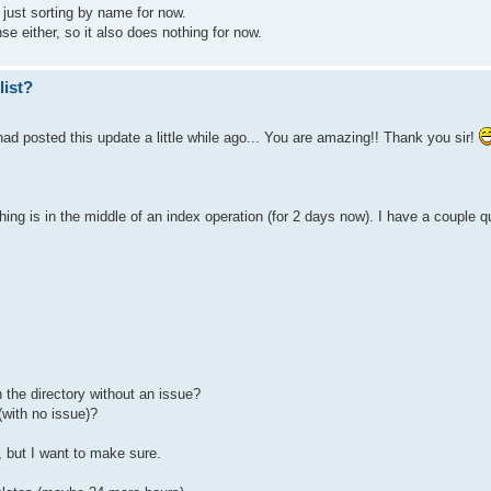
just sorting by name for now.
e either, so it also does nothing for now.
list?
d posted this update a little while ago... You are amazing!! Thank you sir!
hing is in the middle of an index operation (for 2 days now). I have a couple 
n the directory without an issue?
with no issue)?
, but I want to make sure.