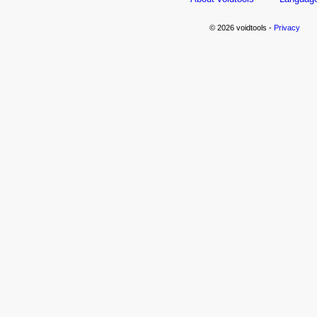
© 2026 voidtools -
Privacy