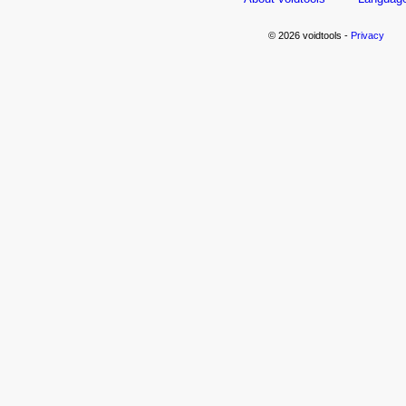
© 2026 voidtools -
Privacy