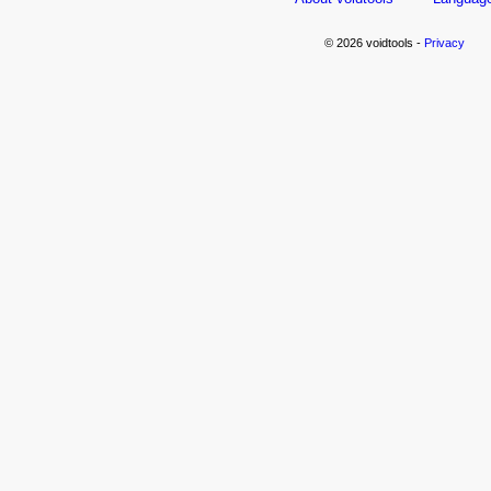
© 2026 voidtools -
Privacy