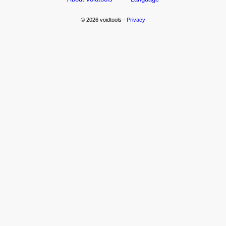
© 2026 voidtools -
Privacy