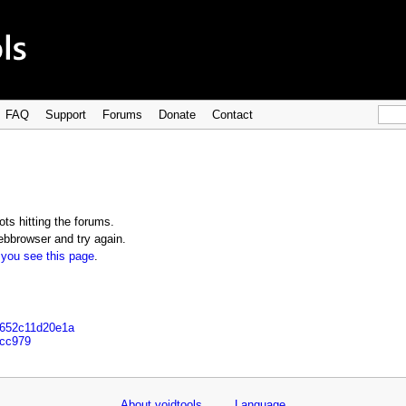
FAQ
Support
Forums
Donate
Contact
ts hitting the forums.
bbrowser and try again.
 you see this page
.
6652c11d20e1a
7cc979
About voidtools
Language