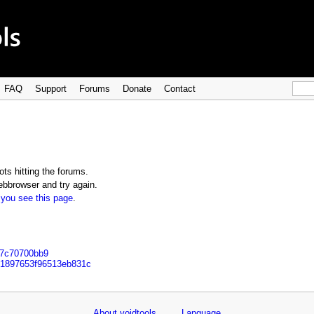
FAQ
Support
Forums
Donate
Contact
ts hitting the forums.
bbrowser and try again.
 you see this page
.
27c70700bb9
241897653f96513eb831c
About voidtools
Language