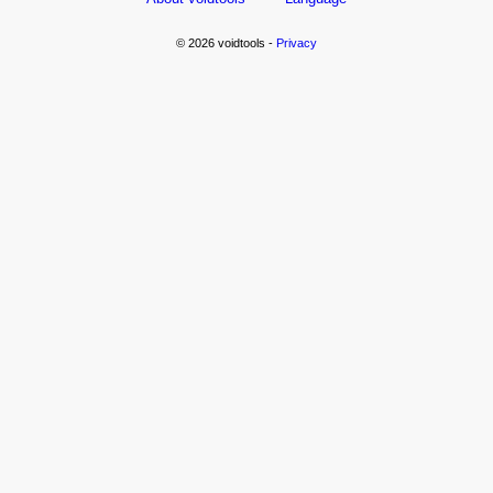
© 2026 voidtools -
Privacy