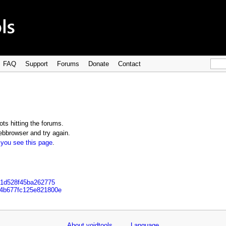
FAQ
Support
Forums
Donate
Contact
ts hitting the forums.
bbrowser and try again.
 you see this page
.
501d528f45ba262775
44b677fc125e821800e
About voidtools
Language