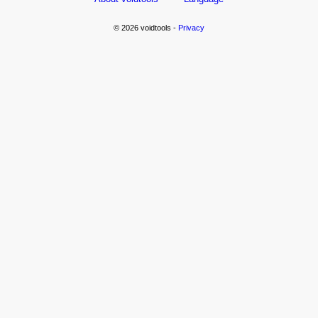
© 2026 voidtools -
Privacy