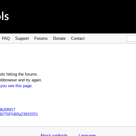
FAQ
Support
Forums
Donate
Contact
ts hitting the forums.
bbrowser and try again.
 you see this page
.
bdb20f917
d927597d93a23933251
About voidtools
Language