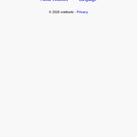
© 2026 voidtools -
Privacy