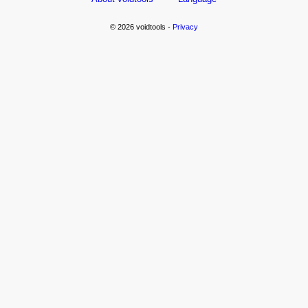
© 2026 voidtools -
Privacy