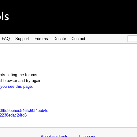
FAQ
Support
Forums
Donate
Contact
ts hitting the forums.
bbrowser and try again.
 you see this page
.
20f9c8eb5ec546fc60f4ebb4c
12238edac24fd3
About voidtools
Language