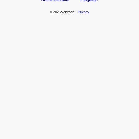
© 2026 voidtools -
Privacy