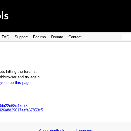
FAQ
Support
Forums
Donate
Contact
ts hitting the forums.
bbrowser and try again.
 you see this page
.
90da22c68d47c78c
b426a8d29617aafa67853c5
About voidtools
Language