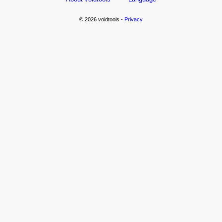
© 2026 voidtools -
Privacy