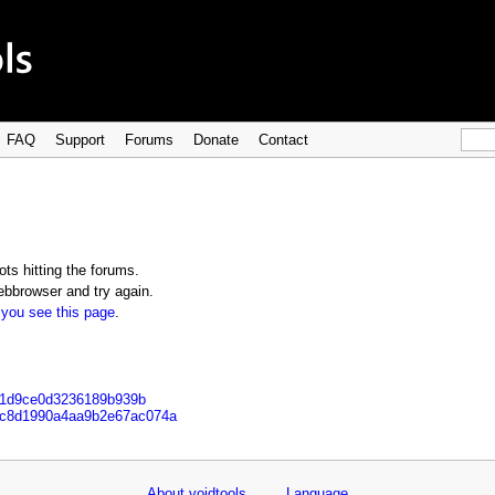
FAQ
Support
Forums
Donate
Contact
ts hitting the forums.
bbrowser and try again.
 you see this page
.
621d9ce0d3236189b939b
22c8d1990a4aa9b2e67ac074a
About voidtools
Language