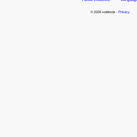
© 2026 voidtools -
Privacy