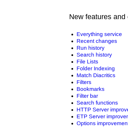
New features and 
Everything service
Recent changes
Run history
Search history
File Lists
Folder Indexing
Match Diacritics
Filters
Bookmarks
Filter bar
Search functions
HTTP Server improv
ETP Server improve
Options improvemen