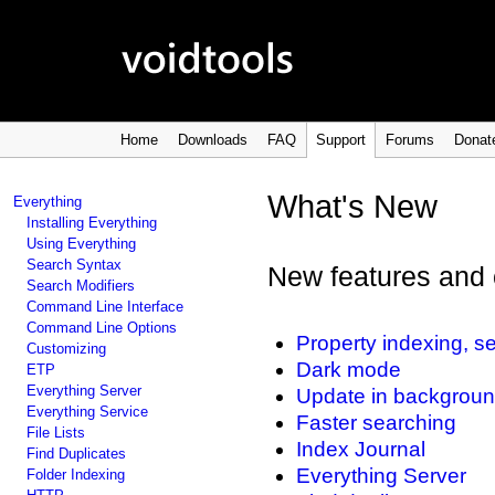
Home
Downloads
FAQ
Support
Forums
Donat
What's New
Everything
Installing Everything
Using Everything
Search Syntax
New features and 
Search Modifiers
Command Line Interface
Command Line Options
Property indexing, se
Customizing
Dark mode
ETP
Everything Server
Update in backgrou
Everything Service
Faster searching
File Lists
Index Journal
Find Duplicates
Everything Server
Folder Indexing