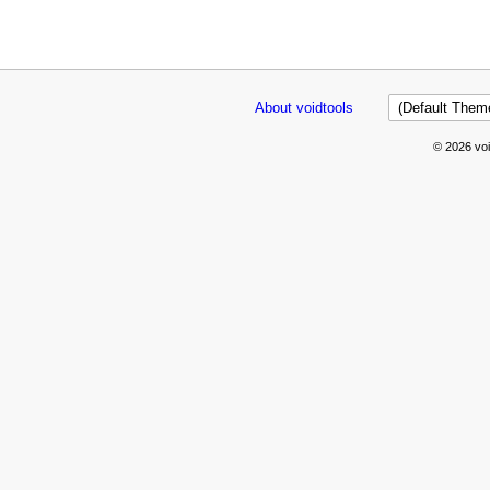
About voidtools
© 2026 voi