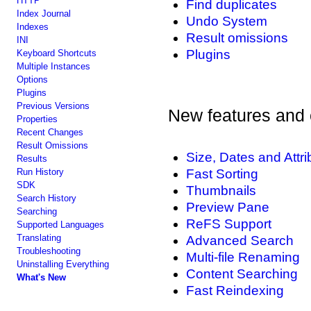
HTTP
Find duplicates
Index Journal
Undo System
Indexes
Result omissions
INI
Plugins
Keyboard Shortcuts
Multiple Instances
Options
Plugins
Previous Versions
New features and 
Properties
Recent Changes
Result Omissions
Size, Dates and Attr
Results
Run History
Fast Sorting
SDK
Thumbnails
Search History
Preview Pane
Searching
ReFS Support
Supported Languages
Translating
Advanced Search
Troubleshooting
Multi-file Renaming
Uninstalling Everything
Content Searching
What's New
Fast Reindexing