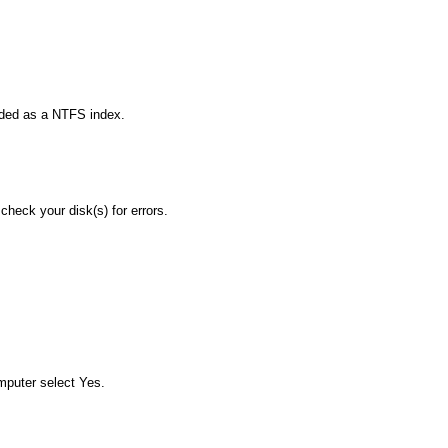
uded as a NTFS index.
check your disk(s) for errors.
mputer select Yes.