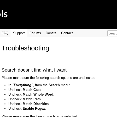
FAQ
Support
Forums
Donate
Contact
Troubleshooting
Search doesn't find what I want
Please make sure the following search options are unchecked:
In
"Everything"
, from the
Search
menu:
Uncheck
Match Case
.
Uncheck
Match Whole Word
.
Uncheck
Match Path
.
Uncheck
Match Diacritics
.
Uncheck
Enable Regex
.
Please make sure the Everything filter is selected: