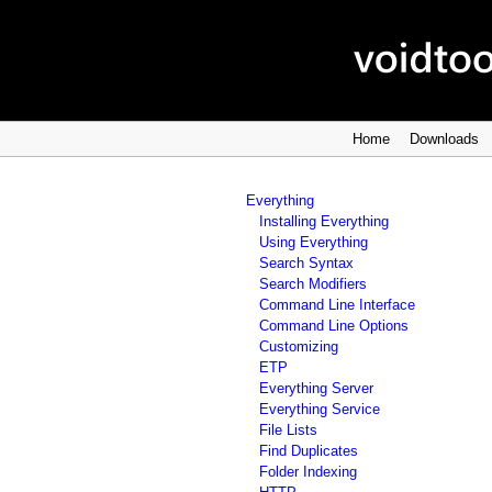
Home
Downloads
Everything
Installing Everything
Using Everything
Search Syntax
Search Modifiers
Command Line Interface
Command Line Options
Customizing
ETP
Everything Server
Everything Service
File Lists
Find Duplicates
Folder Indexing