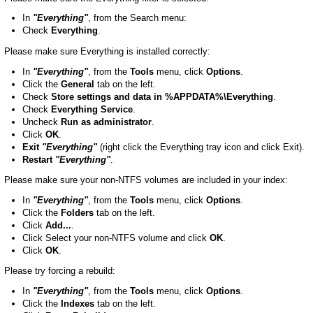
In
"Everything"
, from the Search menu:
Check
Everything
.
Please make sure Everything is installed correctly:
In
"Everything"
, from the
Tools
menu, click
Options
.
Click the
General
tab on the left.
Check
Store settings and data in %APPDATA%\Everything
.
Check
Everything Service
.
Uncheck
Run as administrator
.
Click
OK
.
Exit
"Everything"
(right click the Everything tray icon and click Exit).
Restart
"Everything"
.
Please make sure your non-NTFS volumes are included in your index:
In
"Everything"
, from the
Tools
menu, click
Options
.
Click the
Folders
tab on the left.
Click
Add...
.
Click Select your non-NTFS volume and click
OK
.
Click
OK
.
Please try forcing a rebuild:
In
"Everything"
, from the
Tools
menu, click
Options
.
Click the
Indexes
tab on the left.