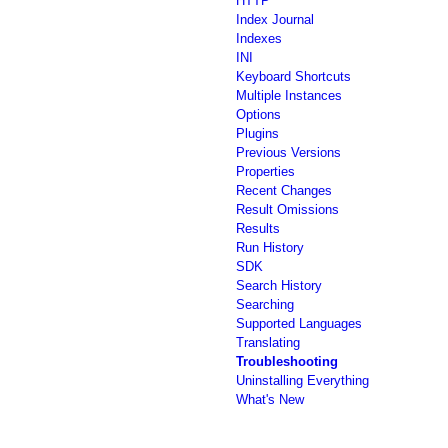
HTTP
Index Journal
Indexes
INI
Keyboard Shortcuts
Multiple Instances
Options
Plugins
Previous Versions
Properties
Recent Changes
Result Omissions
Results
Run History
SDK
Search History
Searching
Supported Languages
Translating
Troubleshooting
Uninstalling Everything
What's New