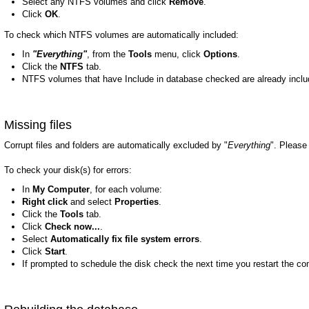
Select any NTFS volumes and click
Remove
.
Click
OK
.
To check which NTFS volumes are automatically included:
In
"Everything"
, from the
Tools
menu, click
Options
.
Click the
NTFS
tab.
NTFS volumes that have Include in database checked are already incl
Missing files
Corrupt files and folders are automatically excluded by "
Everything
". Please 
To check your disk(s) for errors:
In
My Computer
, for each volume:
Right click
and select
Properties
.
Click the
Tools
tab.
Click
Check now...
.
Select
Automatically fix file system errors
.
Click
Start
.
If prompted to schedule the disk check the next time you restart the co