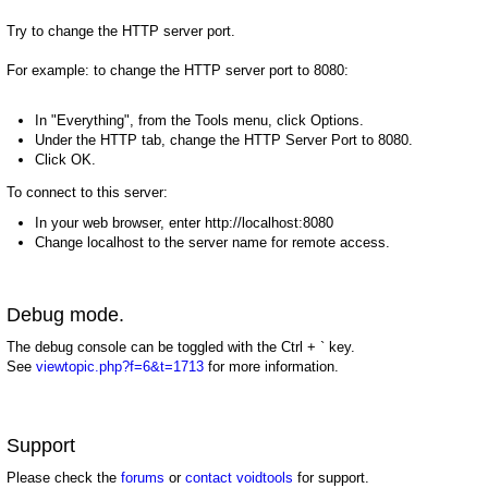
Try to change the HTTP server port.
For example: to change the HTTP server port to 8080:
In "Everything", from the Tools menu, click Options.
Under the HTTP tab, change the HTTP Server Port to 8080.
Click OK.
To connect to this server:
In your web browser, enter http://localhost:8080
Change localhost to the server name for remote access.
Debug mode.
The debug console can be toggled with the Ctrl + ` key.
See
viewtopic.php?f=6&t=1713
for more information.
Support
Please check the
forums
or
contact voidtools
for support.