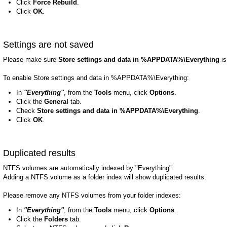
Click
Force Rebuild
.
Click
OK
.
Settings are not saved
Please make sure
Store settings and data in %APPDATA%\Everything
is
To enable Store settings and data in %APPDATA%\Everything:
In
"Everything"
, from the
Tools
menu, click
Options
.
Click the
General
tab.
Check
Store settings and data in %APPDATA%\Everything
.
Click
OK
.
Duplicated results
NTFS volumes are automatically indexed by "Everything".
Adding a NTFS volume as a folder index will show duplicated results.
Please remove any NTFS volumes from your folder indexes:
In
"Everything"
, from the
Tools
menu, click
Options
.
Click the
Folders
tab.