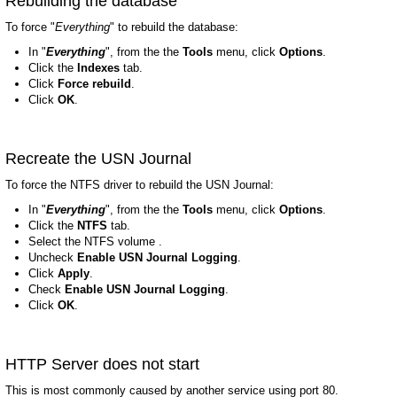
Rebuilding the database
To force "
Everything
" to rebuild the database:
In "
Everything
", from the the
Tools
menu, click
Options
.
Click the
Indexes
tab.
Click
Force rebuild
.
Click
OK
.
Recreate the USN Journal
To force the NTFS driver to rebuild the USN Journal:
In "
Everything
", from the the
Tools
menu, click
Options
.
Click the
NTFS
tab.
Select the NTFS volume .
Uncheck
Enable USN Journal Logging
.
Click
Apply
.
Check
Enable USN Journal Logging
.
Click
OK
.
HTTP Server does not start
This is most commonly caused by another service using port 80.