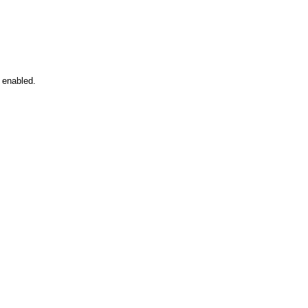
 enabled.